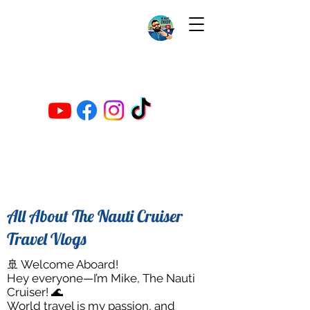
All About The Nauti Cruiser
Travel Vlogs
🚢 Welcome Aboard!
Hey everyone—I’m Mike, The Nauti
Cruiser! 🌊
World travel is my passion, and