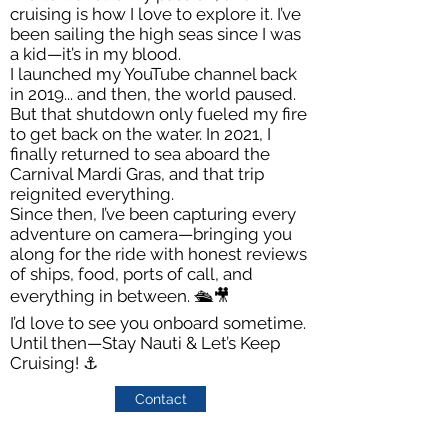
cruising is how I love to explore it. I’ve
been sailing the high seas since I was
a kid—it’s in my blood.
I launched my YouTube channel back
in 2019... and then, the world paused.
But that shutdown only fueled my fire
to get back on the water. In 2021, I
finally returned to sea aboard the
Carnival Mardi Gras, and that trip
reignited everything.
Since then, I’ve been capturing every
adventure on camera—bringing you
along for the ride with honest reviews
of ships, food, ports of call, and
everything in between. 🛳️🎥
I’d love to see you onboard sometime.
Until then—Stay Nauti & Let’s Keep
Cruising! ⚓️
Contact