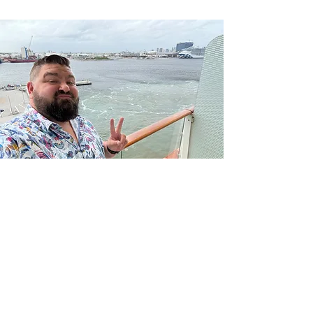
– Jacques-Yves Cousteau
“The Sea, once it casts its spell,
holds one in its net of wonder
forever.”